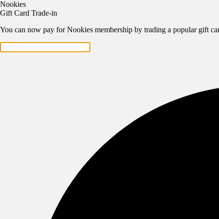
Nookies
Gift Card Trade-in
You can now pay for Nookies membership by trading a popular gift car