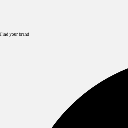
Find your brand