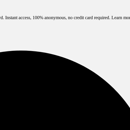
d. Instant access, 100% anonymous, no credit card required.
Learn mo