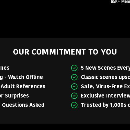
85K+ Membe
OUR COMMITMENT TO YOU
enes
5 New Scenes Ever
 - Watch Offline
Classic scenes upsc
o Adult References
Safe, Virus-Free E
r Surprises
Exclusive Intervie
o Questions Asked
Trusted by 1,000s 