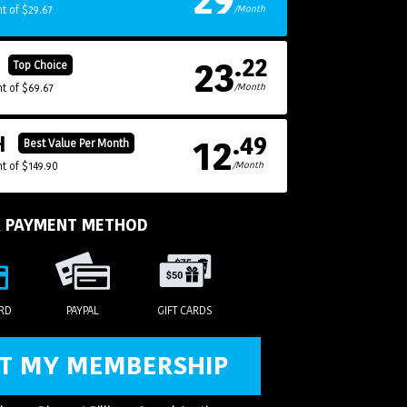
t of $29.67
/Month
23
.22
H
Top Choice
t of $69.67
/Month
12
.49
H
Best Value Per Month
t of $149.90
/Month
R PAYMENT METHOD
ARD
PAYPAL
GIFT CARDS
T MY MEMBERSHIP