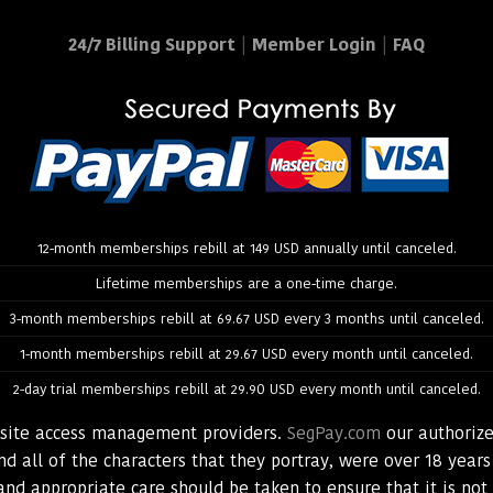
24/7 Billing Support
|
Member Login
|
FAQ
12-month memberships rebill at 149 USD annually until canceled.
Lifetime memberships are a one-time charge.
3-month memberships rebill at 69.67 USD every 3 months until canceled.
1-month memberships rebill at 29.67 USD every month until canceled.
2-day trial memberships rebill at 29.90 USD every month until canceled.
bsite access management providers.
SegPay.com
our authorize
d all of the characters that they portray, were over 18 years
and appropriate care should be taken to ensure that it is no