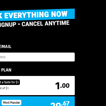
 EMAIL
R PLAN
1
t a Taste for $1
.00
t of $1
29
.67
H
Most Popular