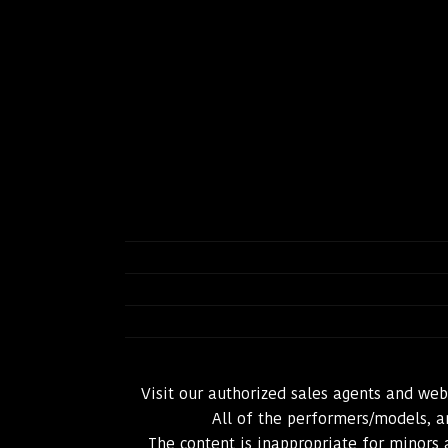
Visit our authorized sales agents and we
All of the performers/models, an
The content is inappropriate for minors 