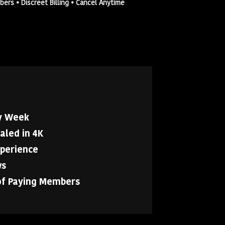
rs • Discreet Billing • Cancel Anytime
y Week
aled in 4K
xperience
ws
of Paying Members