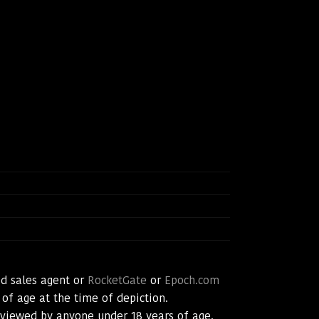
d sales agent or
RocketGate
or
Epoch.com
 of age at the time of depiction.
t viewed by anyone under 18 years of age.