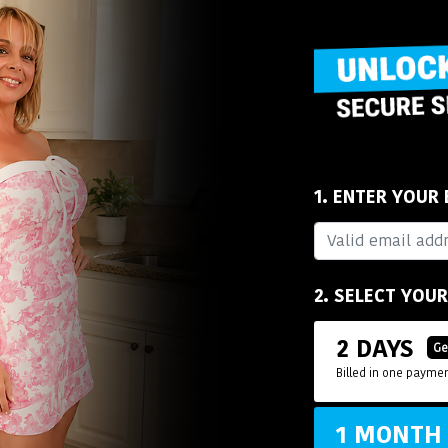
1. ENTER YOUR
2. SELECT YOU
2 DAYS
Ge
Billed in one paymen
1 MONT