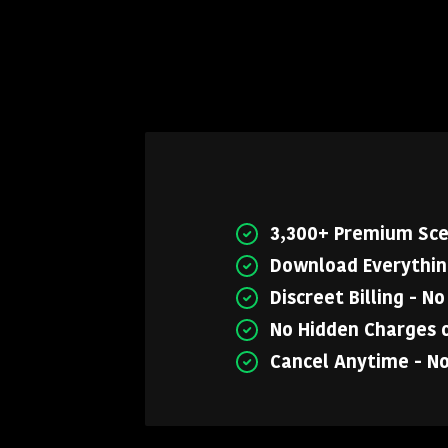
3,300+ Premium Sc
Download Everything
Discreet Billing - N
No Hidden Charges o
Cancel Anytime - N