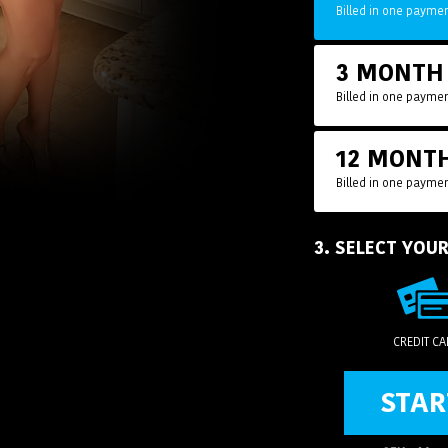
Billed in one paymen
3 MONT
Billed in one paymen
12 MONT
Billed in one paymen
3. SELECT YOU
CREDIT C
STAR