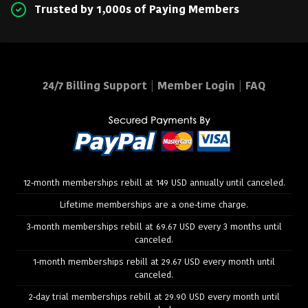
Trusted by 1,000s of Paying Members
24/7 Billing Support
|
Member Login
|
FAQ
12-month memberships rebill at 149 USD annually until canceled.
Lifetime memberships are a one-time charge.
3-month memberships rebill at 69.67 USD every 3 months until
canceled.
1-month memberships rebill at 29.67 USD every month until
canceled.
2-day trial memberships rebill at 29.90 USD every month until