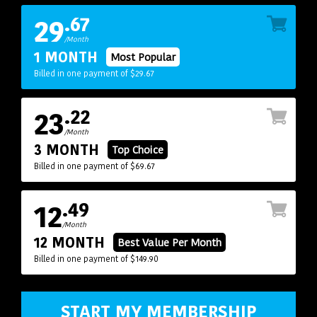
29
.67
/Month
1 MONTH
Most Popular
Billed in one payment of $29.67
23
.22
/Month
3 MONTH
Top Choice
Billed in one payment of $69.67
12
.49
/Month
12 MONTH
Best Value Per Month
Billed in one payment of $149.90
START MY MEMBERSHIP