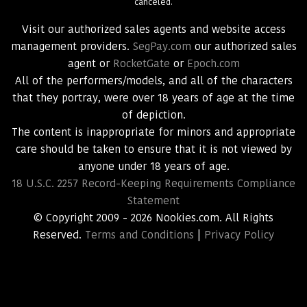
canceled.
Visit our authorized sales agents and website access
management providers.
SegPay.com
our authorized sales
agent or
RocketGate
or
Epoch.com
All of the performers/models, and all of the characters
that they portray, were over 18 years of age at the time
of depiction.
The content is inappropriate for minors and appropriate
care should be taken to ensure that it is not viewed by
anyone under 18 years of age.
18 U.S.C. 2257 Record-Keeping Requirements Compliance
Statement
© Copyright 2009 - 2026 Nookies.com. All Rights
Reserved.
Terms and Conditions
|
Privacy Policy