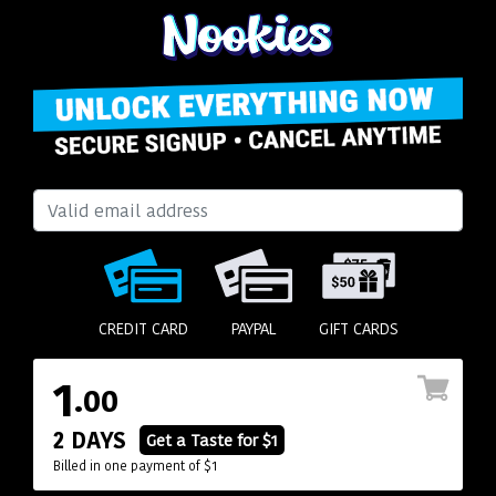
CREDIT CARD
PAYPAL
GIFT CARDS
1
.00
2 DAYS
Get a Taste for $1
Billed in one payment of $1