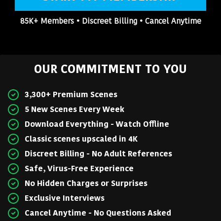
85K+ Members • Discreet Billing • Cancel Anytime
OUR COMMITMENT TO YOU
3,300+ Premium Scenes
5 New Scenes Every Week
Download Everything - Watch Offline
Classic scenes upscaled in 4K
Discreet Billing - No Adult References
Safe, Virus-Free Experience
No Hidden Charges or Surprises
Exclusive Interviews
Cancel Anytime - No Questions Asked